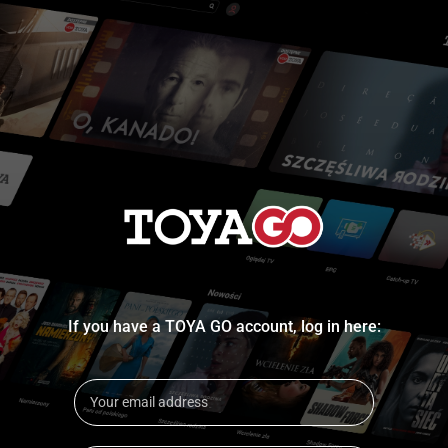
If you have a TOYA GO account, log in here: