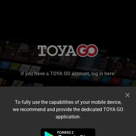
If you have a TOYA GO account, log in here:
To fully use the capabilities of your mobile device,
we recommend and provide the dedicated TOYA GO
application.