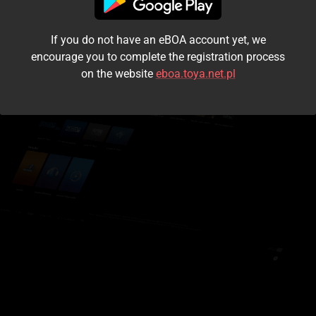
I accept the
terms and conditions
If you do not have an eBOA account yet, we
Login
encourage you to complete the registration process
on the website
eboa.toya.net.pl
Kontynuuj jako gość
Forgot the password?
Don't have an account?