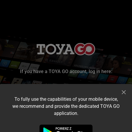
If you have a TOYA GO account, log in here:
To fully use the capabilities of your mobile device,
we recommend and provide the dedicated TOYA GO
application.