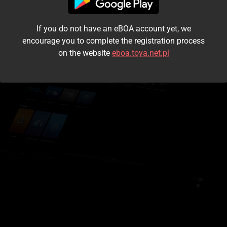
I accept the
terms and conditions
If you do not have an eBOA account yet, we
Login
encourage you to complete the registration process
on the website
eboa.toya.net.pl
Kontynuuj jako gość
Forgot the password?
Don't have an account?