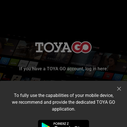
If you have a TOYA GO account, log in here:
To fully use the capabilities of your mobile device,
we recommend and provide the dedicated TOYA GO
application.