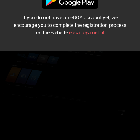
I accept the
terms and conditions
If you do not have an eBOA account yet, we
Login
encourage you to complete the registration process
on the website
eboa.toya.net.pl
Kontynuuj jako gość
Forgot the password?
Don't have an account?