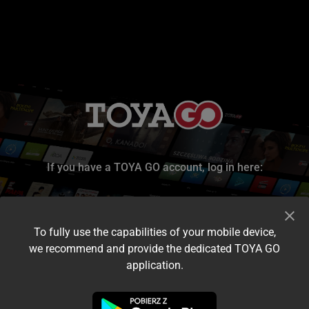
If you have a TOYA GO account, log in here:
To fully use the capabilities of your mobile device,
we recommend and provide the dedicated TOYA GO
application.