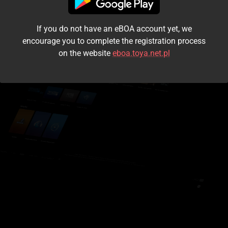
I accept the
terms and conditions
If you do not have an eBOA account yet, we
Login
encourage you to complete the registration process
on the website
eboa.toya.net.pl
Kontynuuj jako gość
Forgot the password?
Don't have an account?