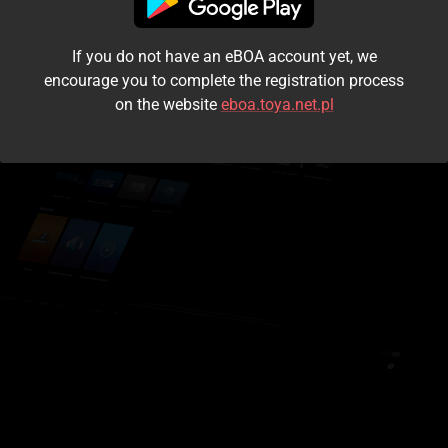
I accept the
terms and conditions
If you do not have an eBOA account yet, we
Login
encourage you to complete the registration process
on the website
eboa.toya.net.pl
Kontynuuj jako gość
Forgot the password?
Don't have an account?