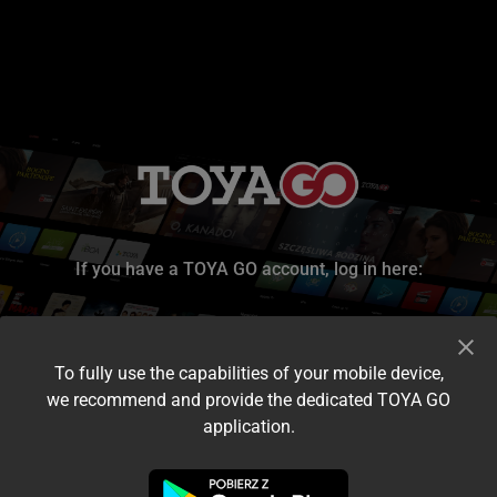
If you have a TOYA GO account, log in here:
To fully use the capabilities of your mobile device,
we recommend and provide the dedicated TOYA GO
application.