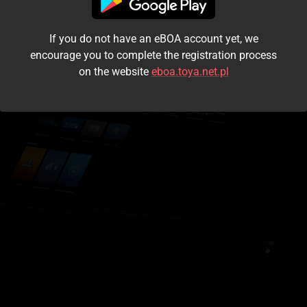
I accept the
terms and conditions
If you do not have an eBOA account yet, we
Login
encourage you to complete the registration process
on the website
eboa.toya.net.pl
Kontynuuj jako gość
Forgot the password?
Don't have an account?