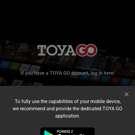
If you have a TOYA GO account, log in here:
To fully use the capabilities of your mobile device,
we recommend and provide the dedicated TOYA GO
application.