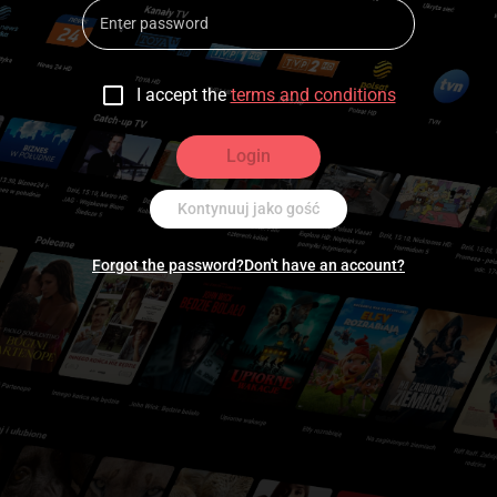
I accept the
terms and conditions
Login
Kontynuuj jako gość
Forgot the password?
Don't have an account?