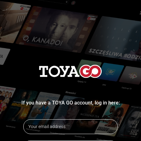
If you have a TOYA GO account, log in here: