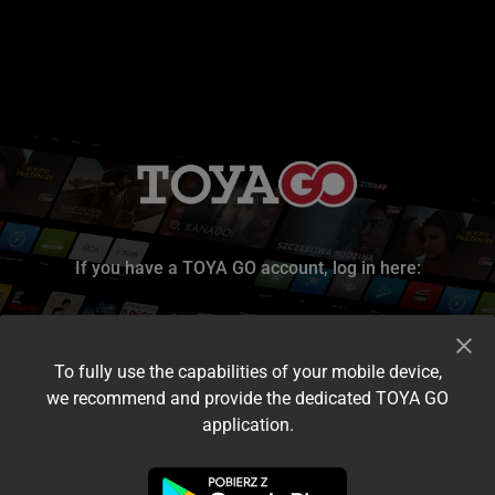
If you have a TOYA GO account, log in here:
To fully use the capabilities of your mobile device,
we recommend and provide the dedicated TOYA GO
application.