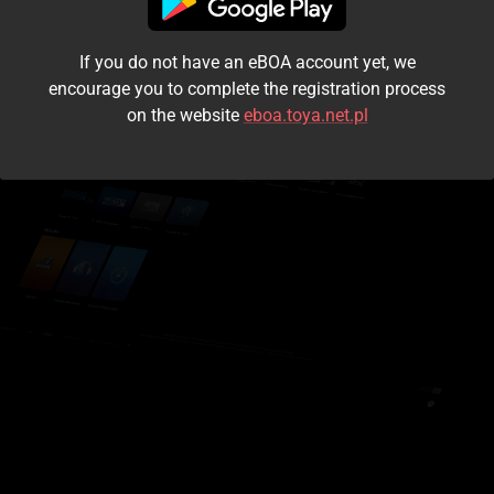
I accept the
terms and conditions
If you do not have an eBOA account yet, we
Login
encourage you to complete the registration process
on the website
eboa.toya.net.pl
Kontynuuj jako gość
Forgot the password?
Don't have an account?