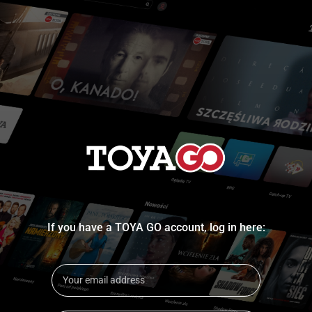
If you have a TOYA GO account, log in here: