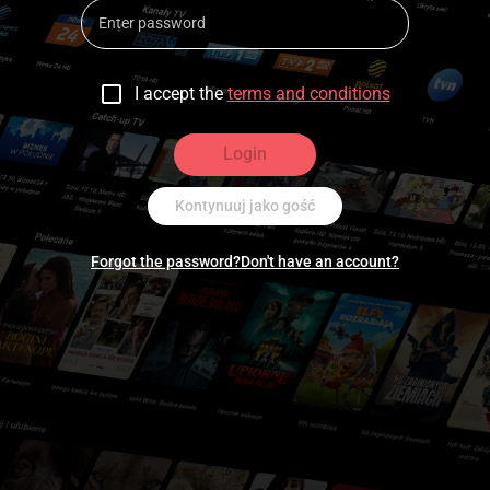
I accept the
terms and conditions
Login
Kontynuuj jako gość
Forgot the password?
Don't have an account?