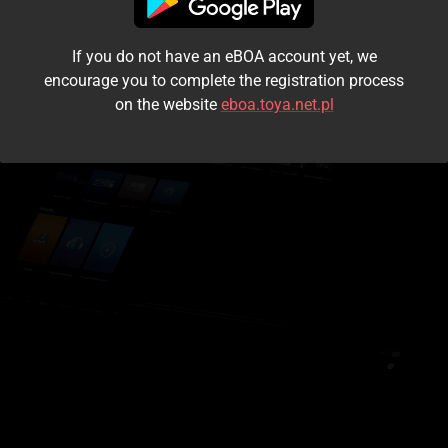
I accept the
terms and conditions
If you do not have an eBOA account yet, we
Login
encourage you to complete the registration process
on the website
eboa.toya.net.pl
Kontynuuj jako gość
Forgot the password?
Don't have an account?