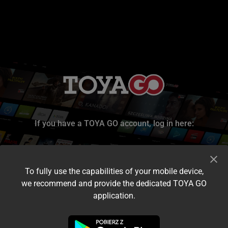
If you have a TOYA GO account, log in here:
To fully use the capabilities of your mobile device,
we recommend and provide the dedicated TOYA GO
application.