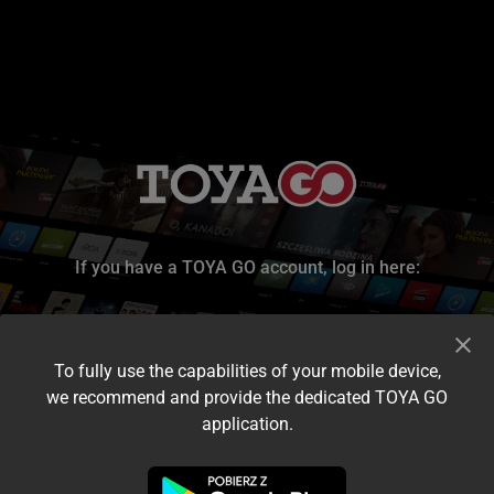
If you have a TOYA GO account, log in here:
To fully use the capabilities of your mobile device,
we recommend and provide the dedicated TOYA GO
application.