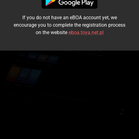
I accept the
terms and conditions
If you do not have an eBOA account yet, we
Login
encourage you to complete the registration process
on the website
eboa.toya.net.pl
Kontynuuj jako gość
Forgot the password?
Don't have an account?