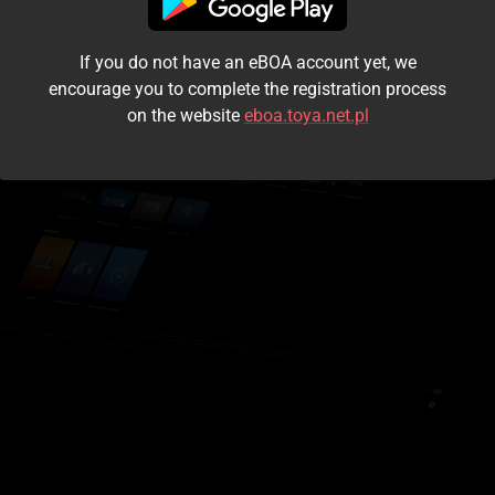
I accept the
terms and conditions
If you do not have an eBOA account yet, we
Login
encourage you to complete the registration process
on the website
eboa.toya.net.pl
Kontynuuj jako gość
Forgot the password?
Don't have an account?