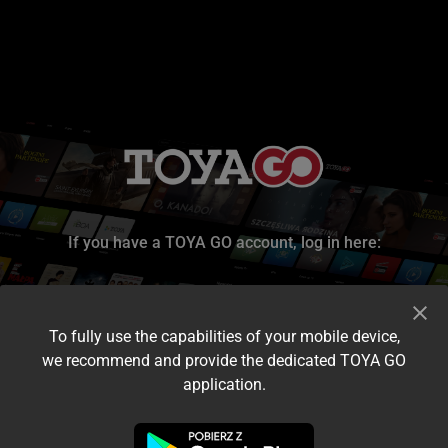
If you have a TOYA GO account, log in here:
To fully use the capabilities of your mobile device,
we recommend and provide the dedicated TOYA GO
application.