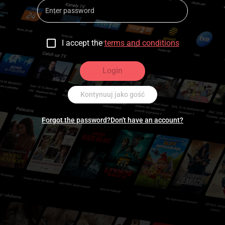
I accept the
terms and conditions
Login
Kontynuuj jako gość
Forgot the password?
Don't have an account?