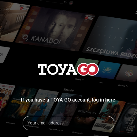
If you have a TOYA GO account, log in here: