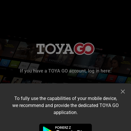
If you have a TOYA GO account, log in here:
To fully use the capabilities of your mobile device,
we recommend and provide the dedicated TOYA GO
application.