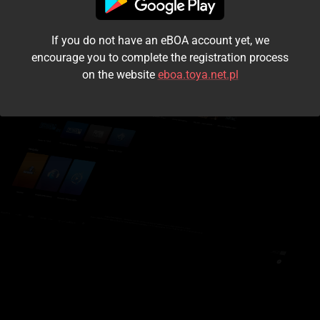
I accept the
terms and conditions
If you do not have an eBOA account yet, we
Login
encourage you to complete the registration process
on the website
eboa.toya.net.pl
Kontynuuj jako gość
Forgot the password?
Don't have an account?