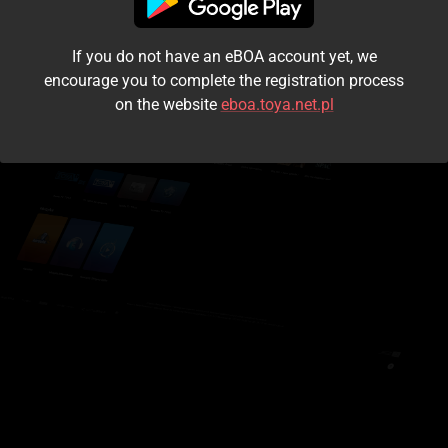
I accept the
terms and conditions
If you do not have an eBOA account yet, we
Login
encourage you to complete the registration process
on the website
eboa.toya.net.pl
Kontynuuj jako gość
Forgot the password?
Don't have an account?