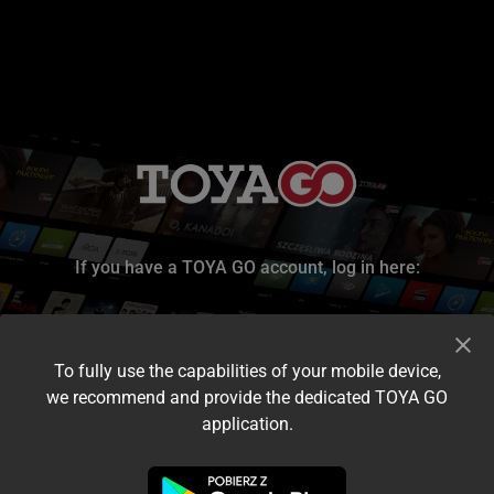
If you have a TOYA GO account, log in here:
To fully use the capabilities of your mobile device,
we recommend and provide the dedicated TOYA GO
application.