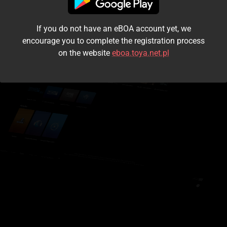
I accept the
terms and conditions
If you do not have an eBOA account yet, we
Login
encourage you to complete the registration process
on the website
eboa.toya.net.pl
Kontynuuj jako gość
Forgot the password?
Don't have an account?