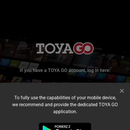
If you have a TOYA GO account, log in here:
To fully use the capabilities of your mobile device,
we recommend and provide the dedicated TOYA GO
application.