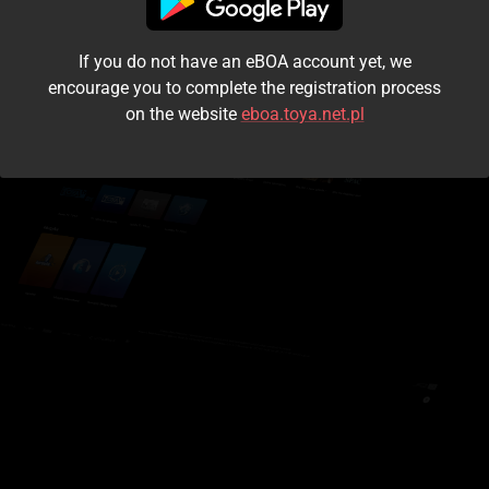
I accept the
terms and conditions
If you do not have an eBOA account yet, we
Login
encourage you to complete the registration process
on the website
eboa.toya.net.pl
Kontynuuj jako gość
Forgot the password?
Don't have an account?