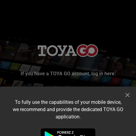
If you have a TOYA GO account, log in here:
To fully use the capabilities of your mobile device,
we recommend and provide the dedicated TOYA GO
application.