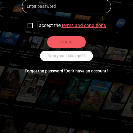
I accept the
terms and conditions
Login
Kontynuuj jako gość
Forgot the password?
Don't have an account?