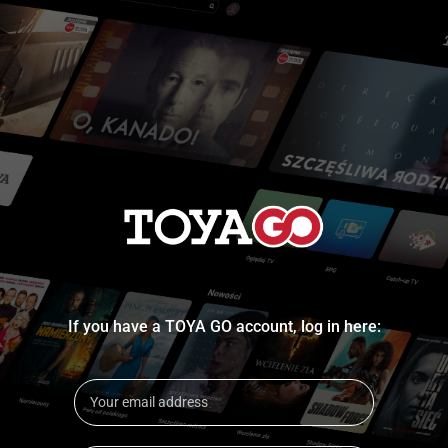
If you have a TOYA GO account, log in here: