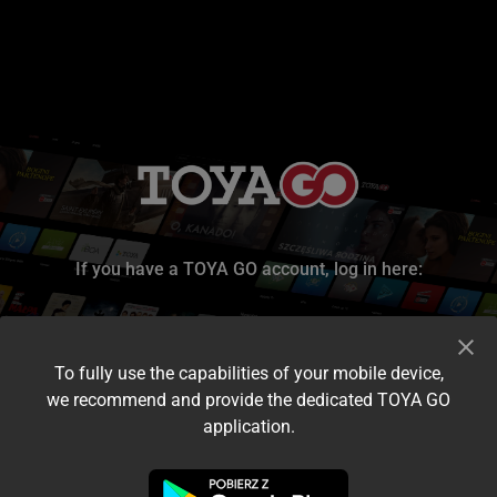
If you have a TOYA GO account, log in here:
To fully use the capabilities of your mobile device,
we recommend and provide the dedicated TOYA GO
application.