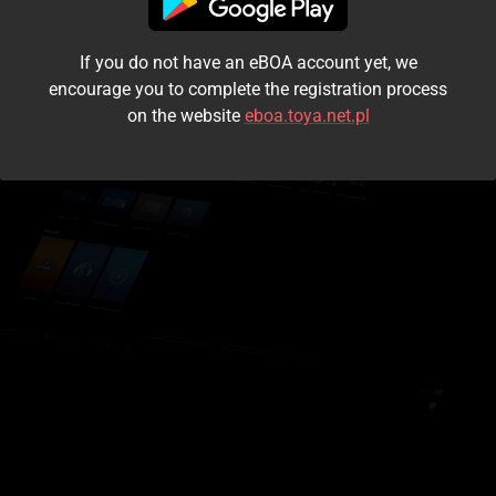
I accept the
terms and conditions
If you do not have an eBOA account yet, we
Login
encourage you to complete the registration process
on the website
eboa.toya.net.pl
Kontynuuj jako gość
Forgot the password?
Don't have an account?