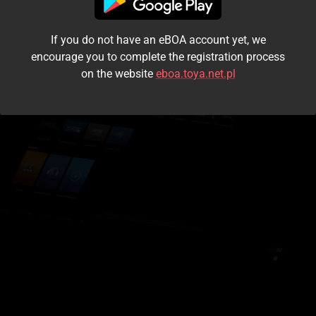
I accept the
terms and conditions
If you do not have an eBOA account yet, we
Login
encourage you to complete the registration process
on the website
eboa.toya.net.pl
Kontynuuj jako gość
Forgot the password?
Don't have an account?