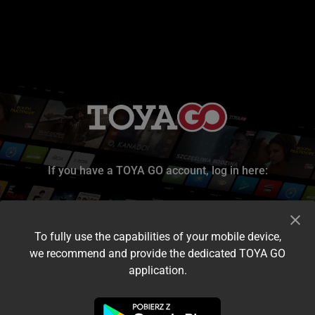
If you have a TOYA GO account, log in here:
To fully use the capabilities of your mobile device,
we recommend and provide the dedicated TOYA GO
application.