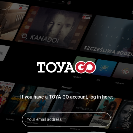
If you have a TOYA GO account, log in here: