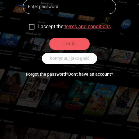
I accept the
terms and conditions
Login
Kontynuuj jako gość
Forgot the password?
Don't have an account?