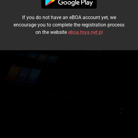
I accept the
terms and conditions
If you do not have an eBOA account yet, we
Login
encourage you to complete the registration process
on the website
eboa.toya.net.pl
Kontynuuj jako gość
Forgot the password?
Don't have an account?