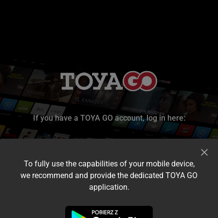
If you have a TOYA GO account, log in here:
To fully use the capabilities of your mobile device,
we recommend and provide the dedicated TOYA GO
application.