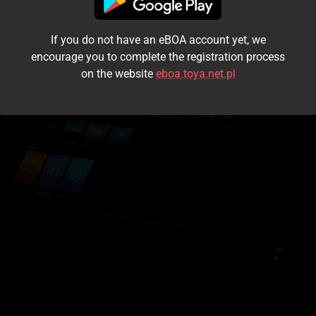
I accept the
terms and conditions
If you do not have an eBOA account yet, we
Login
encourage you to complete the registration process
on the website
eboa.toya.net.pl
Kontynuuj jako gość
Forgot the password?
Don't have an account?