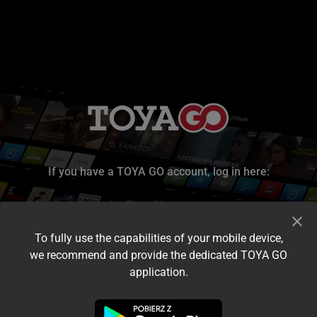
If you have a TOYA GO account, log in here:
To fully use the capabilities of your mobile device,
we recommend and provide the dedicated TOYA GO
application.