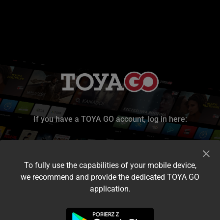
If you have a TOYA GO account, log in here:
To fully use the capabilities of your mobile device,
we recommend and provide the dedicated TOYA GO
application.