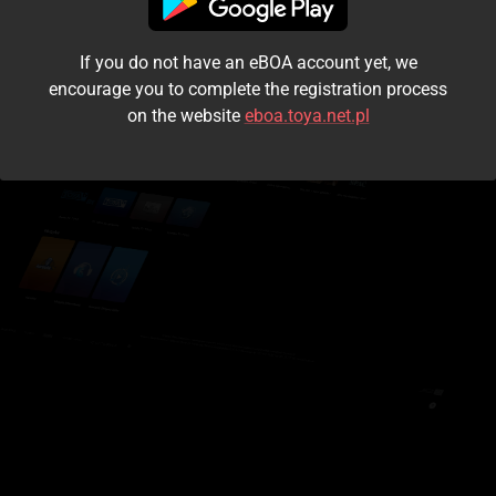
I accept the
terms and conditions
If you do not have an eBOA account yet, we
Login
encourage you to complete the registration process
on the website
eboa.toya.net.pl
Kontynuuj jako gość
Forgot the password?
Don't have an account?