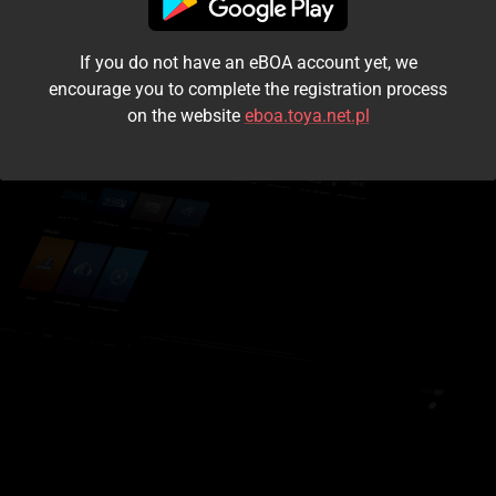
I accept the
terms and conditions
If you do not have an eBOA account yet, we
Login
encourage you to complete the registration process
on the website
eboa.toya.net.pl
Kontynuuj jako gość
Forgot the password?
Don't have an account?