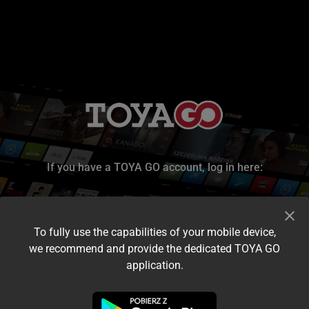
If you have a TOYA GO account, log in here:
To fully use the capabilities of your mobile device,
we recommend and provide the dedicated TOYA GO
application.