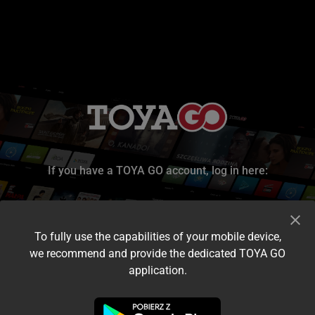
If you have a TOYA GO account, log in here:
To fully use the capabilities of your mobile device,
we recommend and provide the dedicated TOYA GO
application.