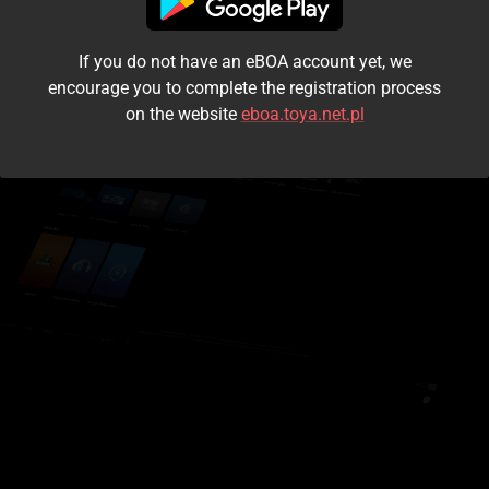
I accept the
terms and conditions
If you do not have an eBOA account yet, we
Login
encourage you to complete the registration process
on the website
eboa.toya.net.pl
Kontynuuj jako gość
Forgot the password?
Don't have an account?