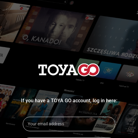
If you have a TOYA GO account, log in here: