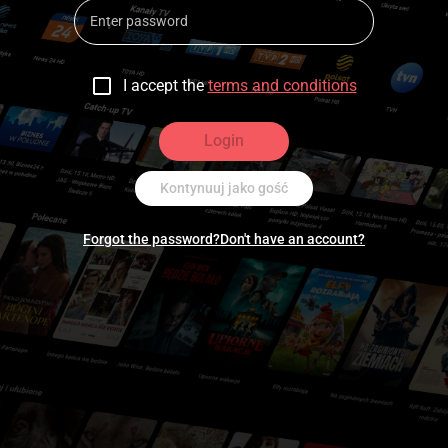
I accept the
terms and conditions
Login
Kontynuuj jako gość
Forgot the password?
Don't have an account?