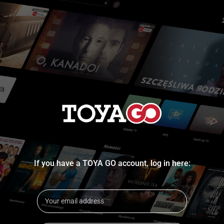
If you have a TOYA GO account, log in here: