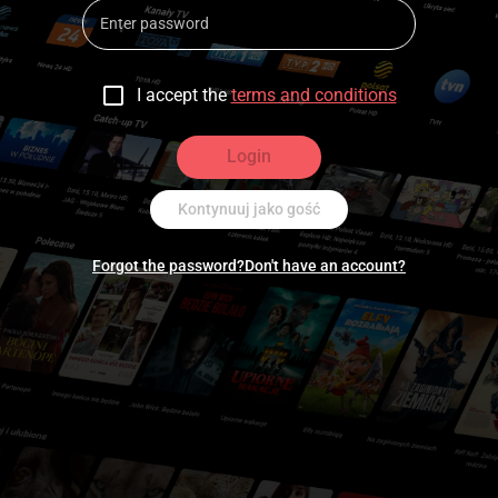
I accept the
terms and conditions
Login
Kontynuuj jako gość
Forgot the password?
Don't have an account?