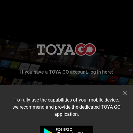
If you have a TOYA GO account, log in here:
To fully use the capabilities of your mobile device,
we recommend and provide the dedicated TOYA GO
application.