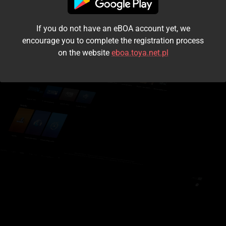
I accept the
terms and conditions
If you do not have an eBOA account yet, we
Login
encourage you to complete the registration process
on the website
eboa.toya.net.pl
Kontynuuj jako gość
Forgot the password?
Don't have an account?