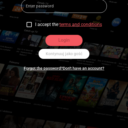
I accept the
terms and conditions
Login
Kontynuuj jako gość
Forgot the password?
Don't have an account?