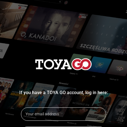
If you have a TOYA GO account, log in here: