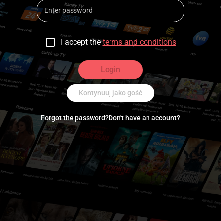
I accept the
terms and conditions
Login
Kontynuuj jako gość
Forgot the password?
Don't have an account?