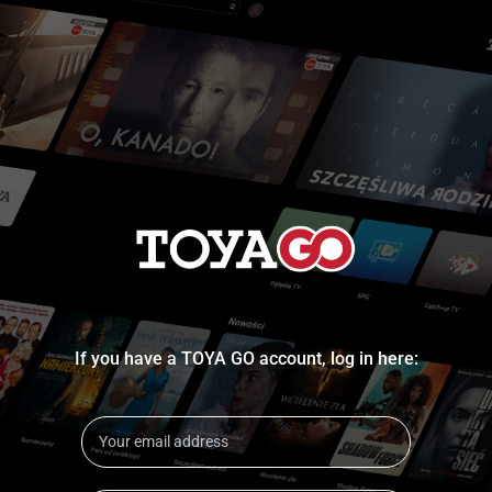
If you have a TOYA GO account, log in here: