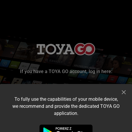
If you have a TOYA GO account, log in here:
To fully use the capabilities of your mobile device,
we recommend and provide the dedicated TOYA GO
application.