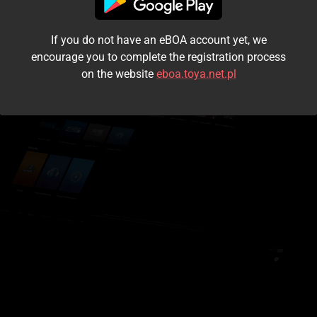
I accept the
terms and conditions
If you do not have an eBOA account yet, we
Login
encourage you to complete the registration process
on the website
eboa.toya.net.pl
Kontynuuj jako gość
Forgot the password?
Don't have an account?