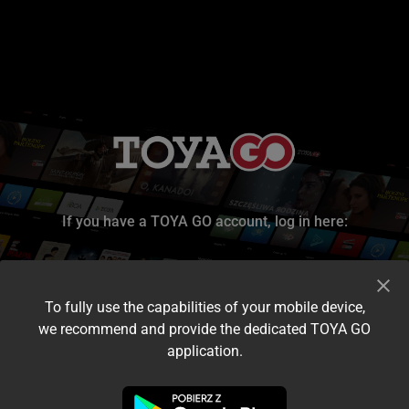
If you have a TOYA GO account, log in here:
To fully use the capabilities of your mobile device,
we recommend and provide the dedicated TOYA GO
application.