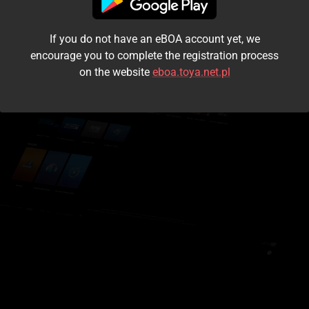
I accept the
terms and conditions
If you do not have an eBOA account yet, we
Login
encourage you to complete the registration process
on the website
eboa.toya.net.pl
Kontynuuj jako gość
Forgot the password?
Don't have an account?