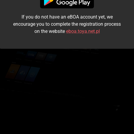
I accept the
terms and conditions
If you do not have an eBOA account yet, we
Login
encourage you to complete the registration process
on the website
eboa.toya.net.pl
Kontynuuj jako gość
Forgot the password?
Don't have an account?