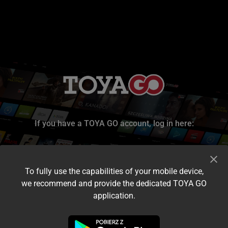
If you have a TOYA GO account, log in here:
To fully use the capabilities of your mobile device,
we recommend and provide the dedicated TOYA GO
application.