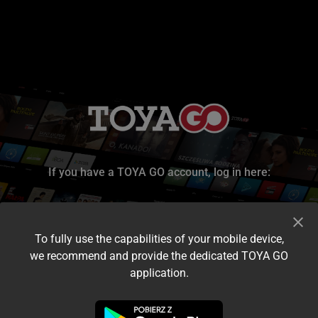
If you have a TOYA GO account, log in here:
To fully use the capabilities of your mobile device,
we recommend and provide the dedicated TOYA GO
application.