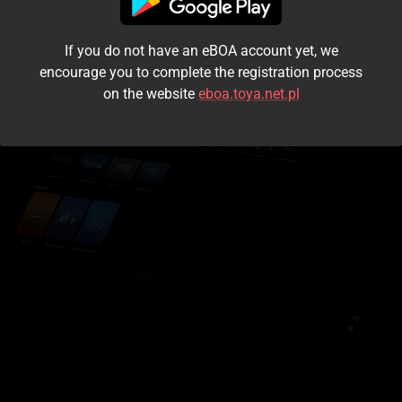
I accept the
terms and conditions
If you do not have an eBOA account yet, we
Login
encourage you to complete the registration process
on the website
eboa.toya.net.pl
Kontynuuj jako gość
Forgot the password?
Don't have an account?