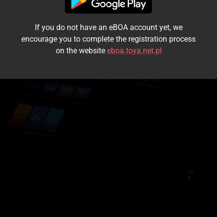
I accept the
terms and conditions
If you do not have an eBOA account yet, we
Login
encourage you to complete the registration process
on the website
eboa.toya.net.pl
Kontynuuj jako gość
Forgot the password?
Don't have an account?