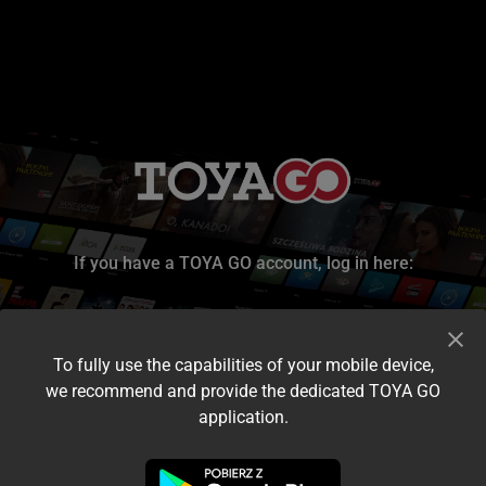
If you have a TOYA GO account, log in here:
To fully use the capabilities of your mobile device,
we recommend and provide the dedicated TOYA GO
application.