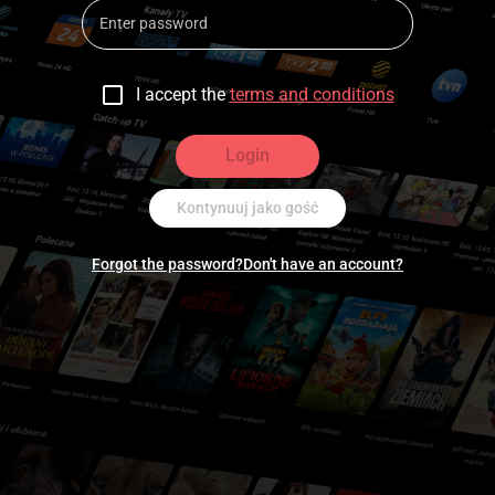
I accept the
terms and conditions
Login
Kontynuuj jako gość
Forgot the password?
Don't have an account?