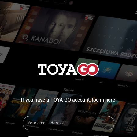
If you have a TOYA GO account, log in here: