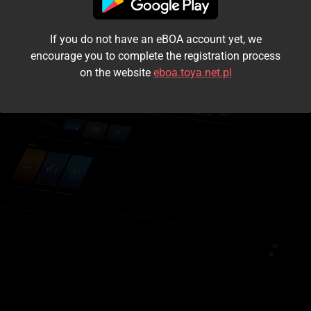
I accept the
terms and conditions
If you do not have an eBOA account yet, we
Login
encourage you to complete the registration process
on the website
eboa.toya.net.pl
Kontynuuj jako gość
Forgot the password?
Don't have an account?