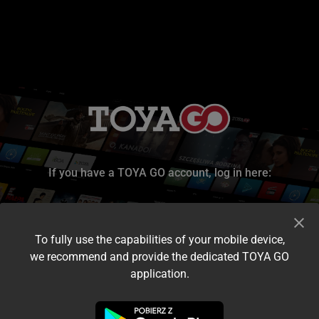
If you have a TOYA GO account, log in here:
To fully use the capabilities of your mobile device,
we recommend and provide the dedicated TOYA GO
application.