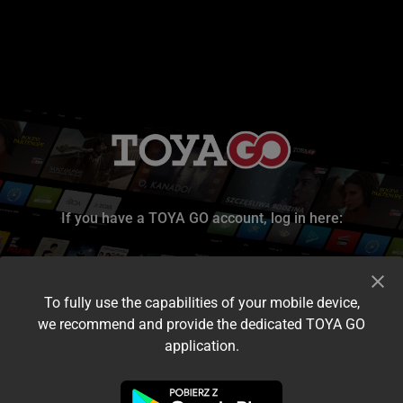
If you have a TOYA GO account, log in here:
To fully use the capabilities of your mobile device,
we recommend and provide the dedicated TOYA GO
application.