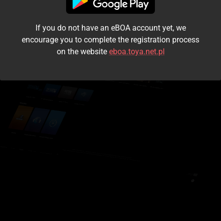
I accept the
terms and conditions
If you do not have an eBOA account yet, we
Login
encourage you to complete the registration process
on the website
eboa.toya.net.pl
Kontynuuj jako gość
Forgot the password?
Don't have an account?