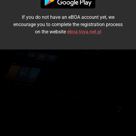
I accept the
terms and conditions
If you do not have an eBOA account yet, we
Login
encourage you to complete the registration process
on the website
eboa.toya.net.pl
Kontynuuj jako gość
Forgot the password?
Don't have an account?