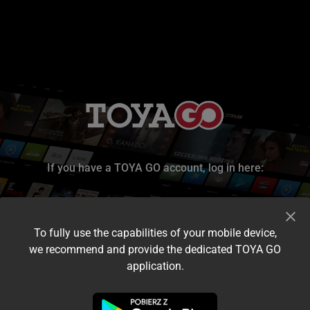
If you have a TOYA GO account, log in here:
To fully use the capabilities of your mobile device,
we recommend and provide the dedicated TOYA GO
application.