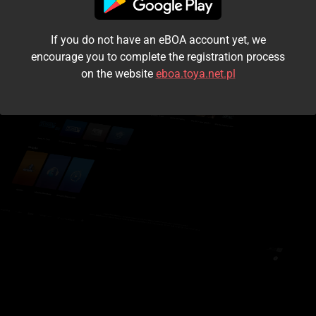
I accept the
terms and conditions
If you do not have an eBOA account yet, we
Login
encourage you to complete the registration process
on the website
eboa.toya.net.pl
Kontynuuj jako gość
Forgot the password?
Don't have an account?