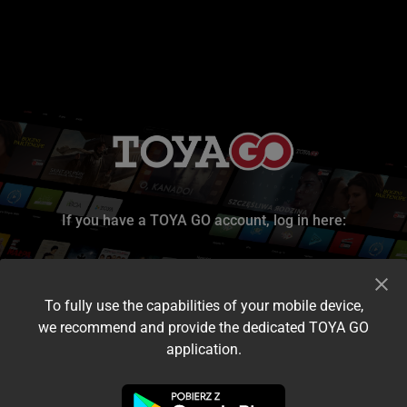
If you have a TOYA GO account, log in here:
To fully use the capabilities of your mobile device,
we recommend and provide the dedicated TOYA GO
application.