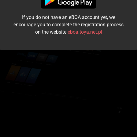
I accept the
terms and conditions
If you do not have an eBOA account yet, we
Login
encourage you to complete the registration process
on the website
eboa.toya.net.pl
Kontynuuj jako gość
Forgot the password?
Don't have an account?