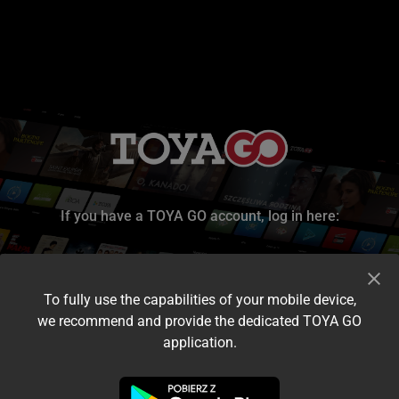
If you have a TOYA GO account, log in here:
To fully use the capabilities of your mobile device,
we recommend and provide the dedicated TOYA GO
application.