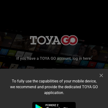
If you have a TOYA GO account, log in here:
To fully use the capabilities of your mobile device,
we recommend and provide the dedicated TOYA GO
application.