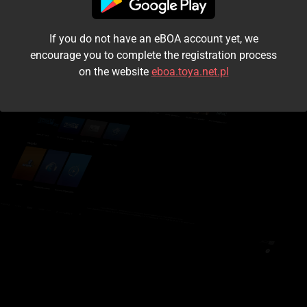
I accept the
terms and conditions
If you do not have an eBOA account yet, we
Login
encourage you to complete the registration process
on the website
eboa.toya.net.pl
Kontynuuj jako gość
Forgot the password?
Don't have an account?