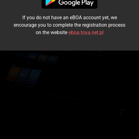
I accept the
terms and conditions
If you do not have an eBOA account yet, we
Login
encourage you to complete the registration process
on the website
eboa.toya.net.pl
Kontynuuj jako gość
Forgot the password?
Don't have an account?