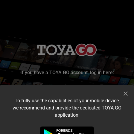
If you have a TOYA GO account, log in here:
To fully use the capabilities of your mobile device,
we recommend and provide the dedicated TOYA GO
application.