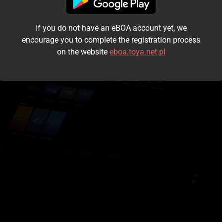
I accept the
terms and conditions
If you do not have an eBOA account yet, we
Login
encourage you to complete the registration process
on the website
eboa.toya.net.pl
Kontynuuj jako gość
Forgot the password?
Don't have an account?