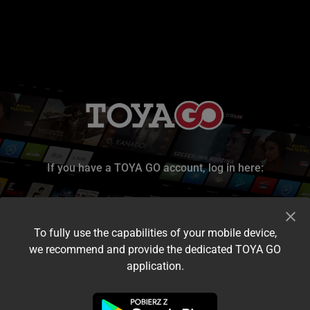
If you have a TOYA GO account, log in here:
To fully use the capabilities of your mobile device,
we recommend and provide the dedicated TOYA GO
application.