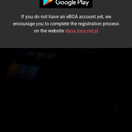
I accept the
terms and conditions
If you do not have an eBOA account yet, we
Login
encourage you to complete the registration process
on the website
eboa.toya.net.pl
Kontynuuj jako gość
Forgot the password?
Don't have an account?