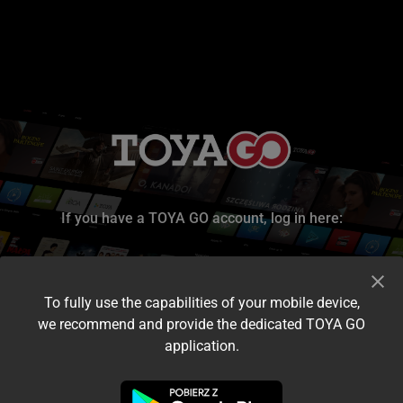
If you have a TOYA GO account, log in here:
To fully use the capabilities of your mobile device,
we recommend and provide the dedicated TOYA GO
application.