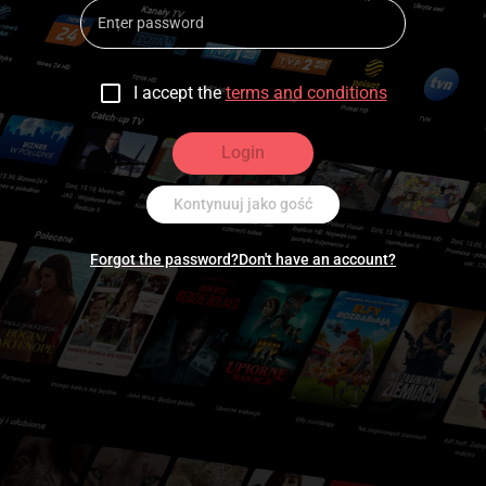
I accept the
terms and conditions
Login
Kontynuuj jako gość
Forgot the password?
Don't have an account?