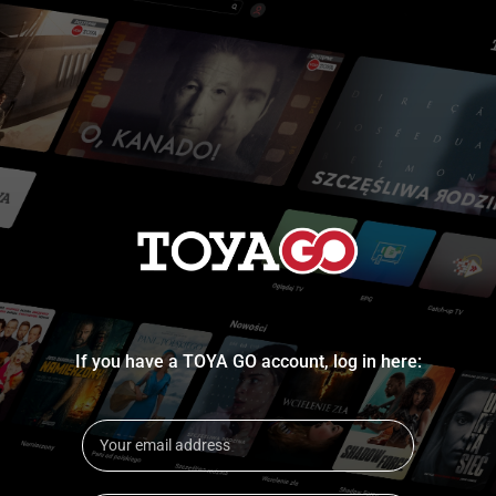
If you have a TOYA GO account, log in here: