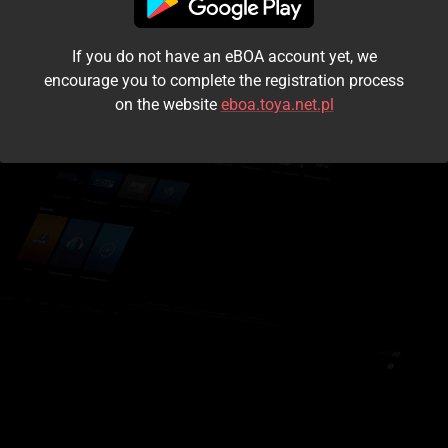
I accept the
terms and conditions
If you do not have an eBOA account yet, we
Login
encourage you to complete the registration process
on the website
eboa.toya.net.pl
Kontynuuj jako gość
Forgot the password?
Don't have an account?