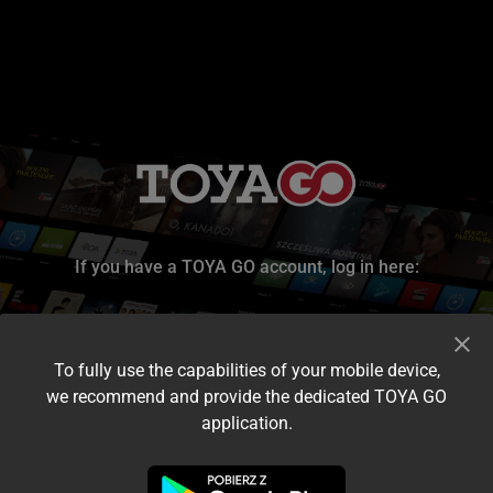
If you have a TOYA GO account, log in here:
To fully use the capabilities of your mobile device,
we recommend and provide the dedicated TOYA GO
application.