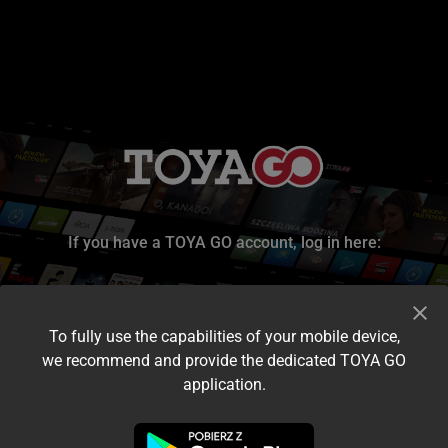
If you have a TOYA GO account, log in here:
To fully use the capabilities of your mobile device,
we recommend and provide the dedicated TOYA GO
application.