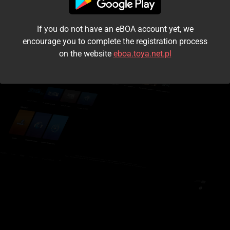
I accept the
terms and conditions
If you do not have an eBOA account yet, we
Login
encourage you to complete the registration process
on the website
eboa.toya.net.pl
Kontynuuj jako gość
Forgot the password?
Don't have an account?